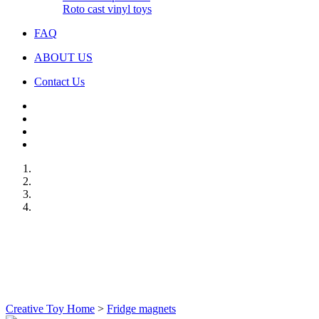
Roto cast vinyl toys
FAQ
ABOUT US
Contact Us
Creative Toy Home
>
Fridge magnets