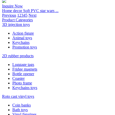
Inquire Now
Home decor Soft PVC star wars ...
Previous
1
2
3
4
5
Next
Product Categories
3D injection toys
Action figure
Animal toys
Keychains
Promotion toys
2D rubber products
Luggage tags
Fridge magnets
Bottle opener
Coaster
Photo frame
Keychains toys
Roto cast vinyl toys
Coin banks
Bath toys
Vinyl figurines