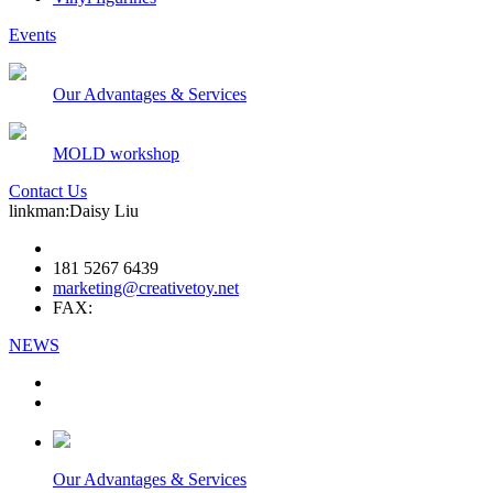
Events
Our Advantages & Services
MOLD workshop
Contact Us
linkman:Daisy Liu
181 5267 6439
marketing@creativetoy.net
FAX:
NEWS
Our Advantages & Services