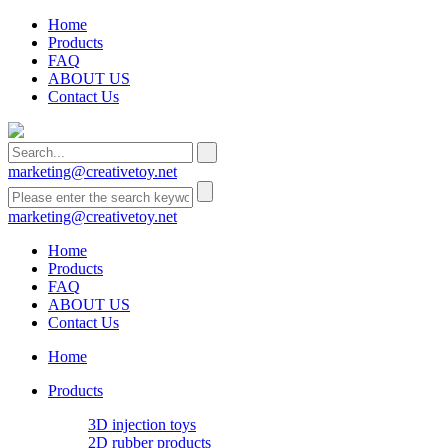
Home
Products
FAQ
ABOUT US
Contact Us
marketing@creativetoy.net
marketing@creativetoy.net
Home
Products
FAQ
ABOUT US
Contact Us
Home
Products
3D injection toys
2D rubber products