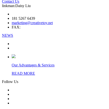
Contact Us
linkman:Daisy Liu
181 5267 6439
marketing@creativetoy.net
FAX:
NEWS
Our Advantages & Services
READ MORE
Follow Us