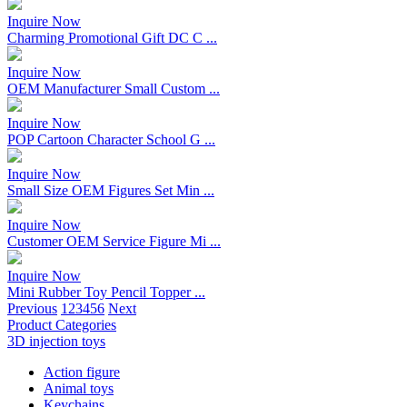
Inquire Now
Charming Promotional Gift DC C ...
Inquire Now
OEM Manufacturer Small Custom ...
Inquire Now
POP Cartoon Character School G ...
Inquire Now
Small Size OEM Figures Set Min ...
Inquire Now
Customer OEM Service Figure Mi ...
Inquire Now
Mini Rubber Toy Pencil Topper ...
Previous
1
2
3
4
5
6
Next
Product Categories
3D injection toys
Action figure
Animal toys
Keychains