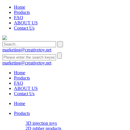
Home
Products
FAQ
ABOUT US
Contact Us
marketing@creativetoy.net
marketing@creativetoy.net
Home
Products
FAQ
ABOUT US
Contact Us
Home
Products
3D injection toys
2D rubber products