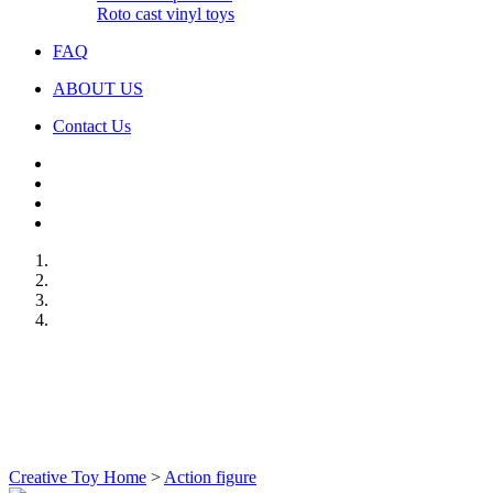
Roto cast vinyl toys
FAQ
ABOUT US
Contact Us
Creative Toy Home
>
Action figure