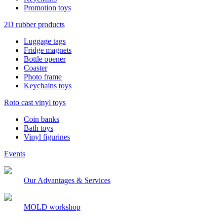
Promotion toys
2D rubber products
Luggage tags
Fridge magnets
Bottle opener
Coaster
Photo frame
Keychains toys
Roto cast vinyl toys
Coin banks
Bath toys
Vinyl figurines
Events
Our Advantages & Services
MOLD workshop