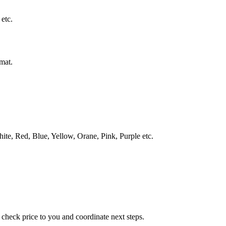
 etc.
rmat.
White, Red, Blue, Yellow, Orane, Pink, Purple etc.
check price to you and coordinate next steps.