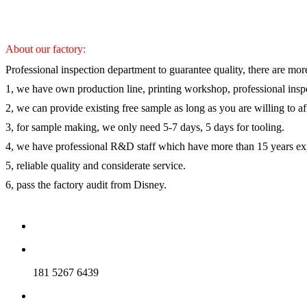
About our factory:
Professional inspection department to guarantee quality, there are mor
1, we have own production line, printing workshop, professional inspe
2, we can provide existing free sample as long as you are willing to a
3, for sample making, we only need 5-7 days, 5 days for tooling.
4, we have professional R&D staff which have more than 15 years ex
5, reliable quality and considerate service.
6, pass the factory audit from Disney.
181 5267 6439