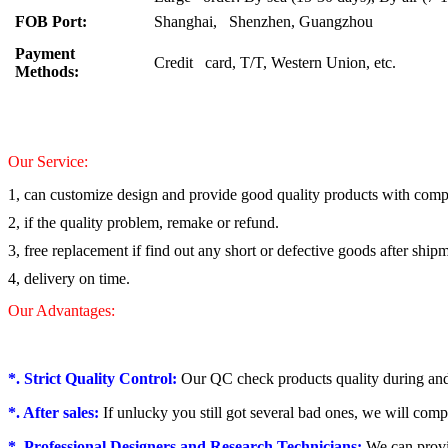
FOB Port:
Shanghai, Shenzhen, Guangzhou
Payment
Credit card, T/T, Western Union, etc.
Methods:
Our Service:
1, can customize design and provide good quality products with compe
2, if the quality problem, remake or refund.
3, free replacement if find out any short or defective goods after ship
4, delivery on time.
Our Advantages:
*. Strict Quality Control:
Our QC check products quality during and
*. After sales:
If unlucky you still got several bad ones, we will comp
*. Professional Designers and Research Technicians:
We can provi