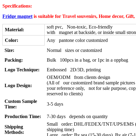
Specifications:
Fridge magnet
is suitable for Travel souvenirs, Home decor, Gift
soft pvc, Non-toxic, Eco-friendly
Material:
with magnet at backside, or inside small stro
Color:
Any pantone color customized
Size:
Normal sizes or customized
Packing:
Bulk 100pcs in a bag, or 1pc in a oppbag
Logo Technique:
Embossed 2D/3D, printing
OEM/ODM from clients design
(All of our customized brand sample pictures 
Logo Design:
your reference only, not for sale purpose, cop
reserved to clients)
Custom Sample
3-5 days
Time:
Production Time:
7-30 days depends on quantity
Small order: DHL/FEDEX/TNT/UPS/EMS (a
Shipping
shipping time)
Methods:
Large order: By sea (15-30 days), By air (7-