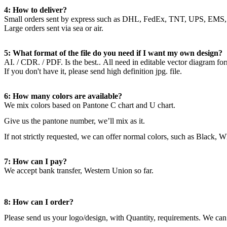
4: How to deliver?
Small orders sent by express such as DHL, FedEx, TNT, UPS, EMS,
Large orders sent via sea or air.
5: What format of the file do you need if I want my own design?
AI. / CDR. / PDF. Is the best.. All need in editable vector diagram fo
If you don't have it, please send high definition jpg. file.
6: How many colors are available?
We mix colors based on Pantone C chart and U chart.
Give us the pantone number, we’ll mix as it.
If not strictly requested, we can offer normal colors, such as Black, 
7: How can I pay?
We accept bank transfer, Western Union so far.
8: How can I order?
Please send us your logo/design, with Quantity, requirements. We can 