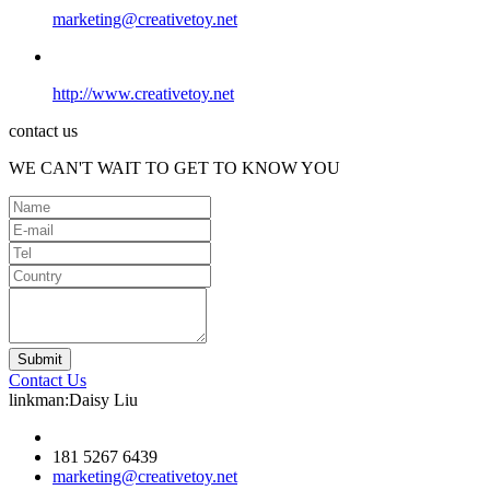
marketing@creativetoy.net
http://www.creativetoy.net
contact us
WE CAN'T WAIT TO GET TO KNOW YOU
Contact Us
linkman:Daisy Liu
181 5267 6439
marketing@creativetoy.net