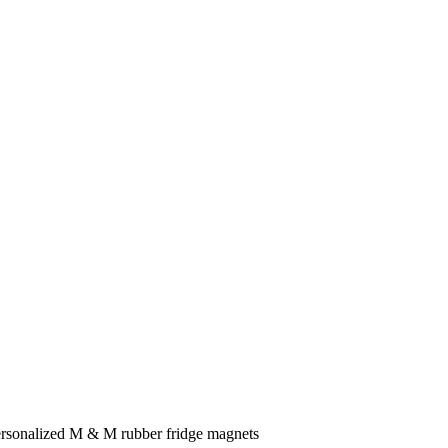
ersonalized M & M rubber fridge magnets