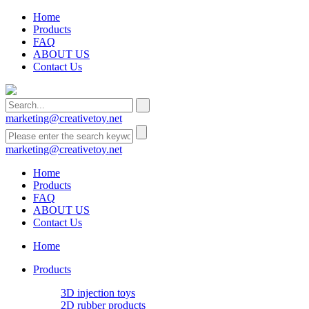
Home
Products
FAQ
ABOUT US
Contact Us
marketing@creativetoy.net
marketing@creativetoy.net
Home
Products
FAQ
ABOUT US
Contact Us
Home
Products
3D injection toys
2D rubber products