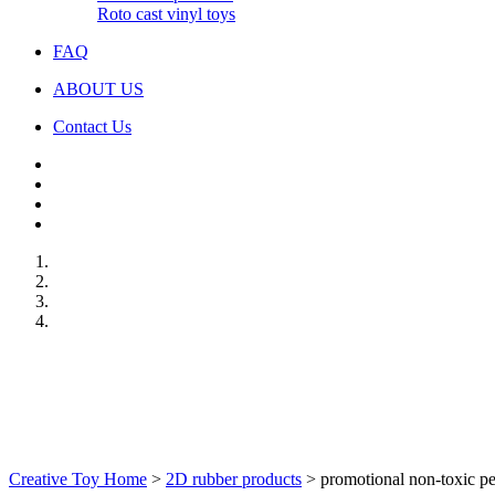
Roto cast vinyl toys
FAQ
ABOUT US
Contact Us
Creative Toy Home
>
2D rubber products
>
promotional non-toxic p