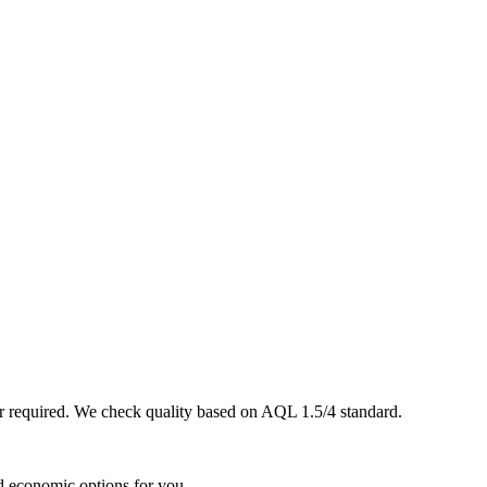
er required. We check quality based on AQL 1.5/4 standard.
d economic options for you.