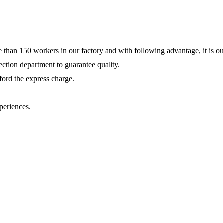
e than 150 workers in our factory and with following advantage, it is ou
ction department to guarantee quality.
fford the express charge.
periences.