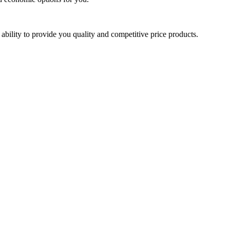
ability to provide you quality and competitive price products.