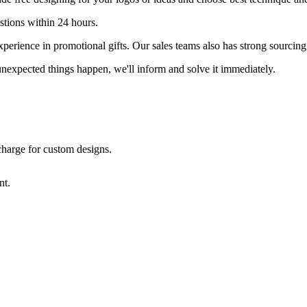
stions within 24 hours.
erience in promotional gifts. Our sales teams also has strong sourcing 
nexpected things happen, we'll inform and solve it immediately.
 charge for custom designs.
nt.