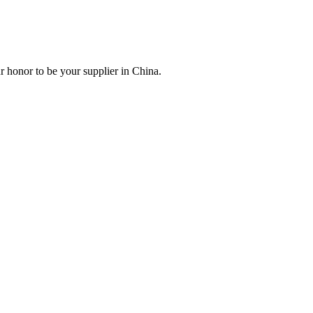
r honor to be your supplier in China.