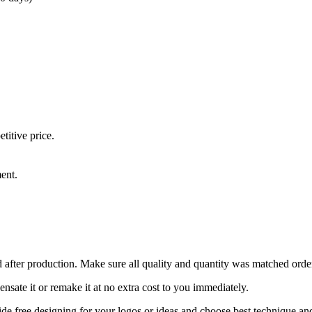
titive price.
ment.
 after production. Make sure all quality and quantity was matched ord
ensate it or remake it at no extra cost to you immediately.
de free designing for your logos or ideas and choose best technique an