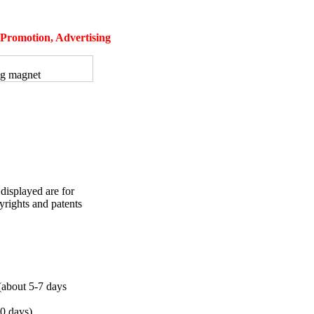
, Promotion, Advertising
ng magnet
displayed are for
yrights and patents
bout 5-7 days
10 days)