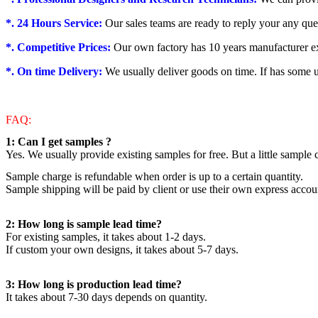
*. 24 Hours Service:
Our sales teams are ready to reply your any que
*. Competitive Prices:
Our own factory has 10 years manufacturer exp
*. On time Delivery:
We usually deliver goods on time. If has some u
FAQ:
1: Can I get samples ?
Yes. We usually provide existing samples for free. But a little sample
Sample charge is refundable when order is up to a certain quantity.
Sample shipping will be paid by client or use their own express accou
2: How long is sample lead time?
For existing samples, it takes about 1-2 days.
If custom your own designs, it takes about 5-7 days.
3: How long is production lead time?
It takes about 7-30 days depends on quantity.