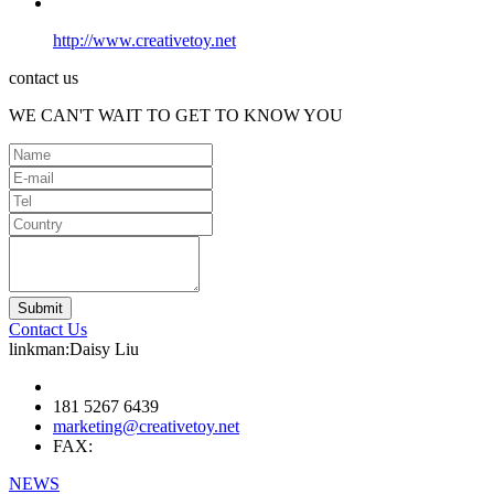
http://www.creativetoy.net
contact us
WE CAN'T WAIT TO GET TO KNOW YOU
Contact Us
linkman:Daisy Liu
181 5267 6439
marketing@creativetoy.net
FAX:
NEWS