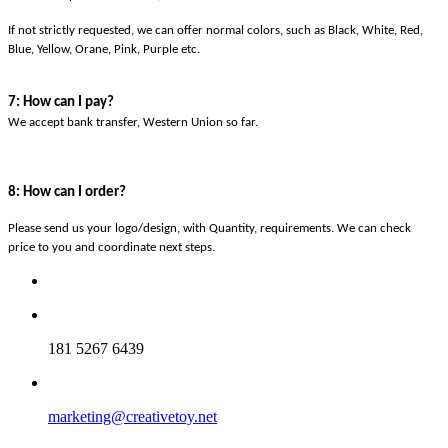
If not strictly requested, we can offer normal colors, such as Black, White, Red,
Blue, Yellow, Orane, Pink, Purple etc.
7: How can I pay?
We accept bank transfer, Western Union so far.
8: How can I order?
Please send us your logo/design, with Quantity, requirements. We can check
price to you and coordinate next steps.
181 5267 6439
marketing@creativetoy.net