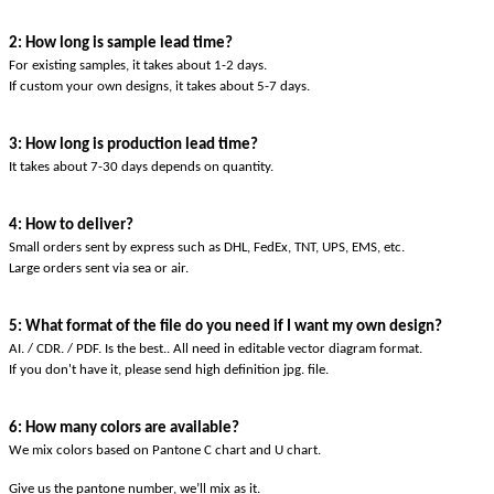
2: How long is sample lead time?
For existing samples, it takes about 1-2 days.
If custom your own designs, it takes about 5-7 days.
3: How long is production lead time?
It takes about 7-30 days depends on quantity.
4: How to deliver?
Small orders sent by express such as DHL, FedEx, TNT, UPS, EMS, etc.
Large orders sent via sea or air.
5: What format of the file do you need if I want my own design?
AI. / CDR. / PDF. Is the best.. All need in editable vector diagram format.
If you don't have it, please send high definition jpg. file.
6: How many colors are available?
We mix colors based on Pantone C chart and U chart.
Give us the pantone number, we’ll mix as it.