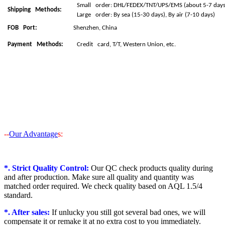
Small order: DHL/FEDEX/TNT/UPS/EMS (about 5-7 days 
Shipping Methods:
Large order: By sea (15-30 days), By air (7-10 days)
FOB Port:
Shenzhen, China
Payment Methods:
Credit card, T/T, Western Union, etc.
--
Our Advantage
s:
*. Strict Quality Control:
Our QC check products quality during
and after production. Make sure all quality and quantity was
matched order required. We check quality based on AQL 1.5/4
standard.
*. After sales:
If unlucky you still got several bad ones, we will
compensate it or remake it at no extra cost to you immediately.