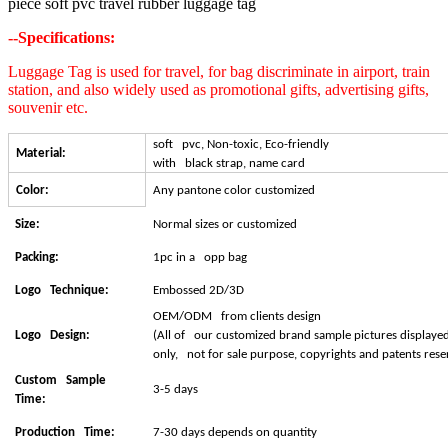
piece soft pvc travel rubber luggage tag
--Specifications:
Luggage Tag is used for travel, for bag discriminate in airport, train
station, and also widely used as promotional gifts, advertising gifts,
souvenir etc.
soft pvc, Non-toxic, Eco-friendly
Material:
with black strap, name card
Color:
Any pantone color customized
Size:
Normal sizes or customized
Packing:
1pc in a opp bag
Logo Technique:
Embossed 2D/3D
OEM/ODM from clients design
Logo Design:
(All of our customized brand sample pictures displayed
only, not for sale purpose, copyrights and patents reser
Custom Sample
3-5 days
Time:
Production Time:
7-30 days depends on quantity