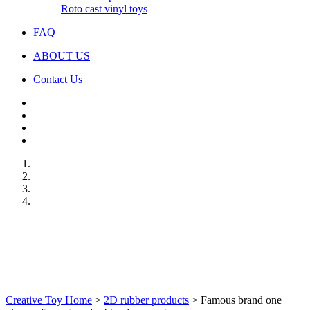
Roto cast vinyl toys
FAQ
ABOUT US
Contact Us
Creative Toy Home
>
2D rubber products
>
Famous brand one