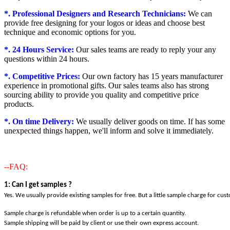
*. Professional Designers and Research Technicians:
We can
provide free designing for your logos or ideas and choose best
technique and economic options for you.
*. 24 Hours Service:
Our sales teams are ready to reply your any
questions within 24 hours.
*. Competitive Prices:
Our own factory has 15 years manufacturer
experience in promotional gifts. Our sales teams also has strong
sourcing ability to provide you quality and competitive price
products.
*. On time Delivery:
We usually deliver goods on time. If has some
unexpected things happen, we'll inform and solve it immediately.
--FAQ:
1: Can I get samples ?
Yes. We usually provide existing samples for free. But a little sample charge for cus
Sample charge is refundable when order is up to a certain quantity.
Sample shipping will be paid by client or use their own express account.