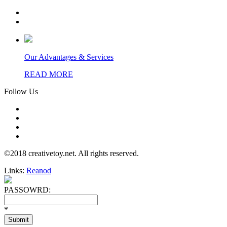
Our Advantages & Services
READ MORE
Follow Us
©2018 creativetoy.net. All rights reserved.
Links:
Reanod
PASSOWRD:
*