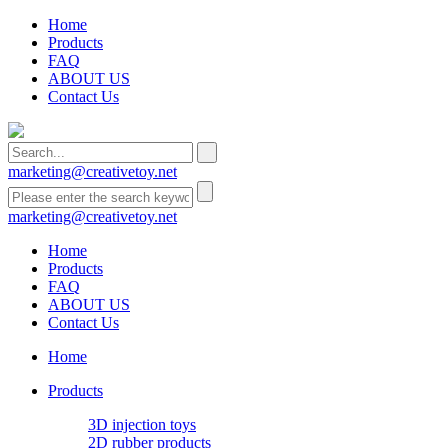
Home
Products
FAQ
ABOUT US
Contact Us
marketing@creativetoy.net
marketing@creativetoy.net
Home
Products
FAQ
ABOUT US
Contact Us
Home
Products
3D injection toys
2D rubber products