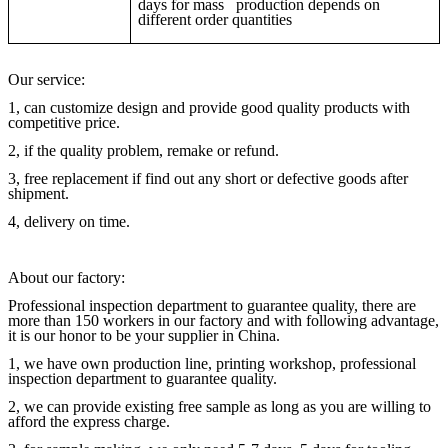
days for mass production depends on
different order quantities
Our service:
1, can customize design and provide good quality products with
competitive price.
2, if the quality problem, remake or refund.
3, free replacement if find out any short or defective goods after
shipment.
4, delivery on time.
About our factory:
Professional inspection department to guarantee quality, there are
more than 150 workers in our factory and with following advantage,
it is our honor to be your supplier in China.
1, we have own production line, printing workshop, professional
inspection department to guarantee quality.
2, we can provide existing free sample as long as you are willing to
afford the express charge.