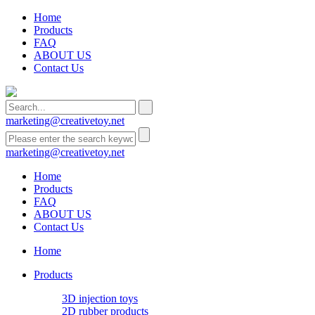
Home
Products
FAQ
ABOUT US
Contact Us
marketing@creativetoy.net
marketing@creativetoy.net
Home
Products
FAQ
ABOUT US
Contact Us
Home
Products
3D injection toys
2D rubber products