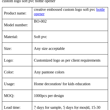
custom logo soft pvc bottle opener
creative embossed custom logo soft pvc
bottle
Product name:
opener
BO-002
Model number:
Material:
Soft pvc
Size:
Any size acceptable
Logo:
Customized logo as per client requirements
Color:
Any pantone colors
Usage:
Home decoration/ for kids education
MOQ:
1000pcs per design
Lead time:
7 days for sample, 5 days for mould, 15-30