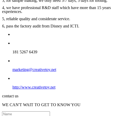
3, for sample making, we only need 5-7 days, 5 days for tooling.
4, we have professional R&D staff which have more than 15 years
experiences.
5, reliable quality and considerate service.
6, pass the factory audit from Disney and ICTI.
181 5267 6439
marketing@creativetoy.net
http://www.creativetoy.net
contact us
WE CAN'T WAIT TO GET TO KNOW YOU