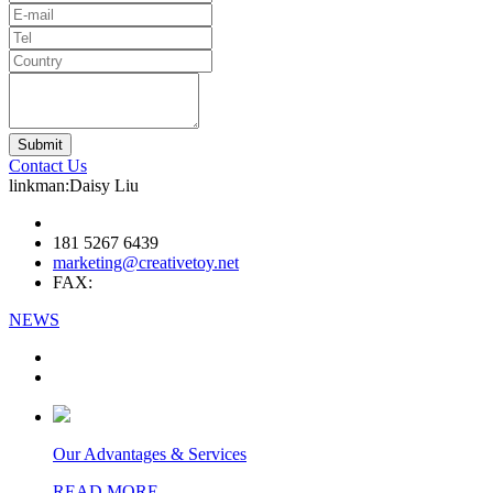
Contact Us
linkman:Daisy Liu
181 5267 6439
marketing@creativetoy.net
FAX:
NEWS
Our Advantages & Services
READ MORE