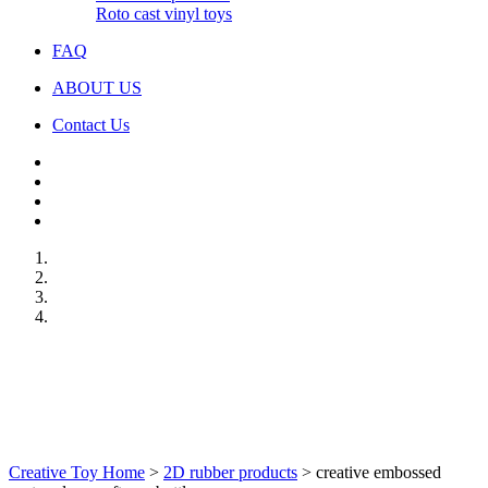
Roto cast vinyl toys
FAQ
ABOUT US
Contact Us
Creative Toy Home
>
2D rubber products
>
creative embossed