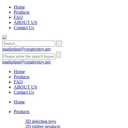
Home
Products
FAQ
ABOUT US
Contact Us
marketing@creativetoy.net
marketing@creativetoy.net
Home
Products
FAQ
ABOUT US
Contact Us
Home
Products
3D injection toys
2D rubber products