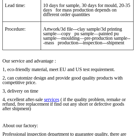
Lead time:
10 days for sample, 30 days for mould, 20-35
days for mass production depends on
different order quantities
Procedure:
Artwork/3d file---clay sample/3d printing
sample—copy pu sample—painted pu
sample—moulding—pre-production sample--
-mass production---inspection---shipment
Our service and advantage :
1, eco-friendly material, meet EU and US test requirement.
2, can cutomize design and provide good quality products with
competitive price.
3, delivery on time
4, excellent after-sale
services
( if the quality problem, remake or
refund, free replacement if find out any short or defective goods
after shipment)
About our factory:
Professional inspection department to guarantee quality, there are