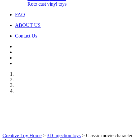
Roto cast vinyl toys
FAQ
ABOUT US
Contact Us
Creative Toy Home
>
3D injection toys
>
Classic movie character