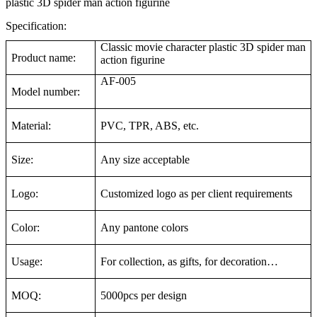
plastic 3D spider man action figurine
Specification:
Classic movie character plastic 3D spider man
Product name:
action figurine
AF-005
Model number:
Material:
PVC, TPR, ABS, etc.
Size:
Any size acceptable
Logo:
Customized logo as per client requirements
Color:
Any pantone colors
Usage:
For collection, as gifts, for decoration…
MOQ:
5000pcs per design