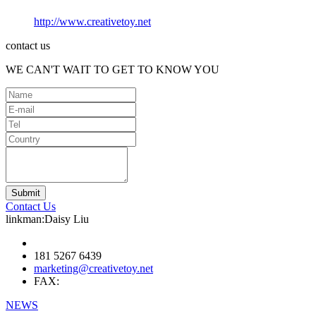
http://www.creativetoy.net
contact us
WE CAN'T WAIT TO GET TO KNOW YOU
Contact Us
linkman:Daisy Liu
181 5267 6439
marketing@creativetoy.net
FAX:
NEWS