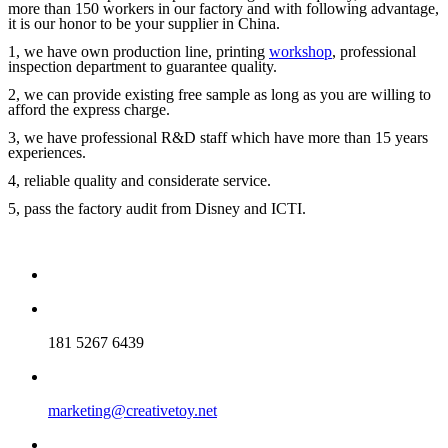
more than 150 workers in our factory and with following advantage,
it is our honor to be your supplier in China.
1, we have own production line, printing
workshop
, professional
inspection department to guarantee quality.
2, we can provide existing free sample as long as you are willing to
afford the express charge.
3, we have professional R&D staff which have more than 15 years
experiences.
4, reliable quality and considerate service.
5, pass the factory audit from Disney and ICTI.
181 5267 6439
marketing@creativetoy.net