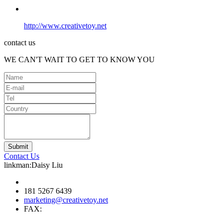
http://www.creativetoy.net
contact us
WE CAN'T WAIT TO GET TO KNOW YOU
Contact Us
linkman:Daisy Liu
181 5267 6439
marketing@creativetoy.net
FAX: