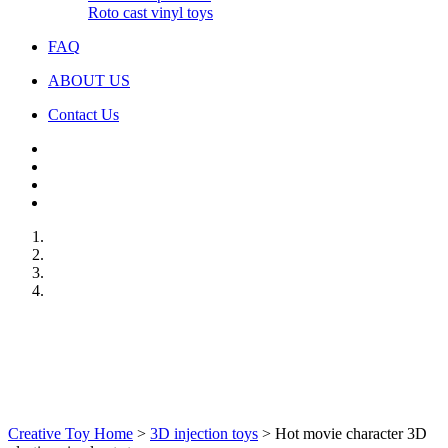
Roto cast vinyl toys
FAQ
ABOUT US
Contact Us
Creative Toy Home
>
3D injection toys
>
Hot movie character 3D