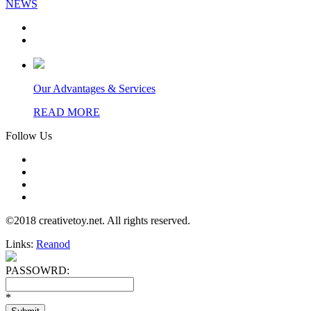
NEWS
Our Advantages & Services
READ MORE
Follow Us
©2018 creativetoy.net. All rights reserved.
Links:
Reanod
PASSOWRD:
*