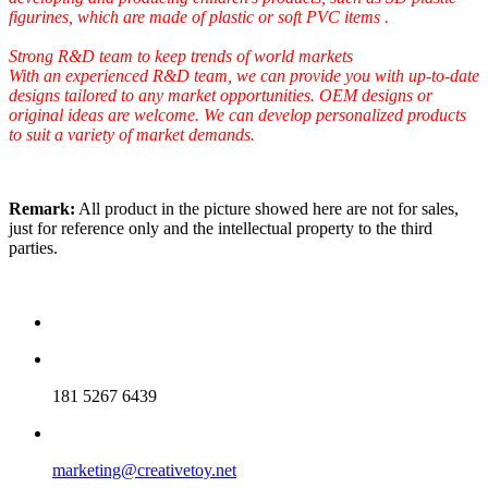
figurines, which are made of plastic or soft PVC items .
Strong R&D team to keep trends of world markets
With an experienced R&D team, we can provide you with up-to-date
designs tailored to any market opportunities. OEM designs or
original ideas are welcome. We can develop personalized products
to suit a variety of market demands.
Remark:
All product in the picture showed here are not for sales,
just for reference only and the intellectual property to the third
parties.
181 5267 6439
marketing@creativetoy.net