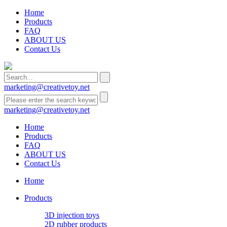
Home
Products
FAQ
ABOUT US
Contact Us
marketing@creativetoy.net
marketing@creativetoy.net
Home
Products
FAQ
ABOUT US
Contact Us
Home
Products
3D injection toys
2D rubber products