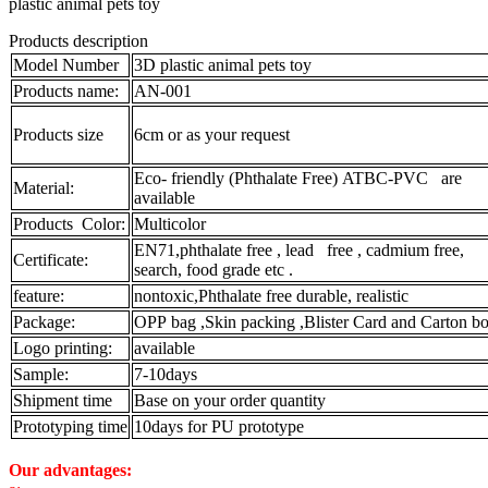
plastic animal pets toy
Products description
Model Number
3D plastic animal pets toy
Products name:
AN-001
Products size
6cm or as your request
Eco- friendly (Phthalate Free) ATBC-PVC are
Material:
available
Products Color:
Multicolor
EN71,phthalate free , lead free , cadmium free,
Certificate:
search, food grade etc .
feature:
nontoxic,Phthalate free durable, realistic
Package:
OPP bag ,Skin packing ,Blister Card and Carton bo
Logo printing:
available
Sample:
7-10days
Shipment time
Base on your order quantity
Prototyping time
10days for PU prototype
Our advantages: