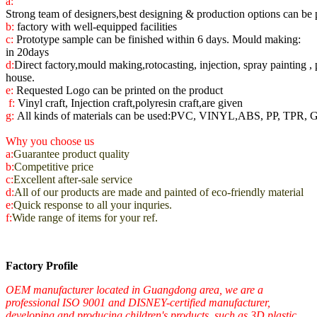
a:
Strong team of designers,best designing & production options can be 
b:
factory with
well-equipped facilities
c:
Prototype sample can be finished within 6 days. Mould making:
in 20days
d:
Direct factory,mould making,rotocasting, injection, spray painting , 
house.
e:
Requested Logo can be printed on the product
f:
Vinyl craft, Injection craft,polyresin craft,are given
g:
All kinds of materials can be used:PVC, VINYL,ABS, PP, TPR, 
Why you choose us
a:
Guarantee product quality
b:
Competitive price
c:
Excellent after-sale service
d:
All of our products are made and painted of eco-friendly material
e:
Quick response to all your inquries.
f:
Wide range of items for your ref.
Factory Profile
OEM manufacturer located in Guangdong area, we are a
professional ISO 9001 and DISNEY-certified manufacturer,
developing and producing children's products, such as 3D plastic