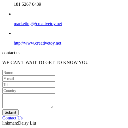
181 5267 6439
marketing@creativetoy.net
http://www.creativetoy.net
contact us
WE CAN'T WAIT TO GET TO KNOW YOU
Contact Us
linkman:Daisy Liu