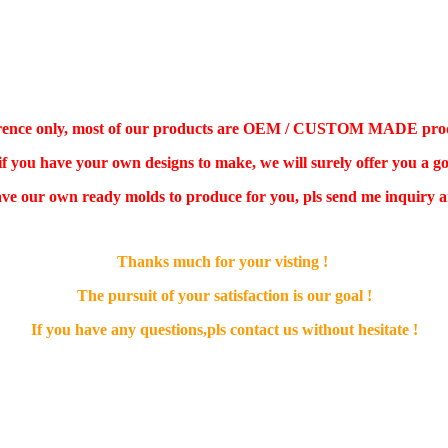
ference only, most of our products are OEM / CUSTOM MADE product,
 if you have your own designs to make, we will surely offer you a go
ve our own ready molds to produce for you, pls send me inquiry an
Thanks much for your visting !
The pursuit of your satisfaction is our goal !
If you have any questions,pls contact us without hesitate !