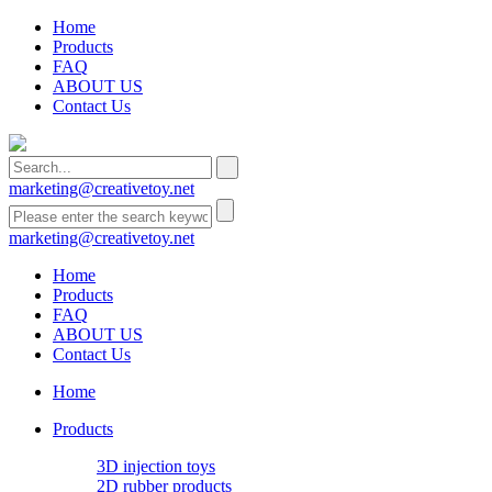
Home
Products
FAQ
ABOUT US
Contact Us
marketing@creativetoy.net
marketing@creativetoy.net
Home
Products
FAQ
ABOUT US
Contact Us
Home
Products
3D injection toys
2D rubber products