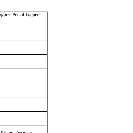
gures Pencil Toppers
-35 days for mass