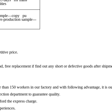
ties
g sample—copy pu
production sample---
itive price.
und, free replacement if find out any short or defective goods after shipm
e than 150 workers in our factory and with following advantage, it is ou
ction department to guarantee quality.
fford the express charge.
periences.