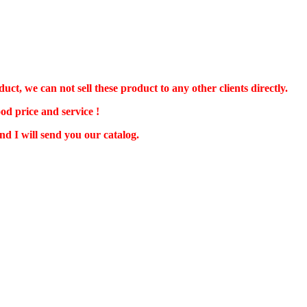
 we can not sell these product to any other clients directly.
od price and service !
d I will send you our catalog.