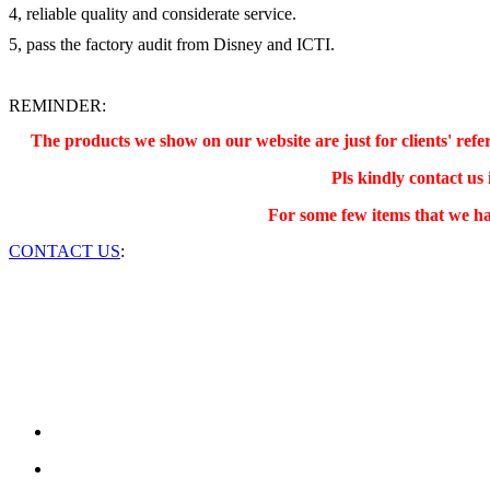
4, reliable quality and considerate service.
5, pass the factory audit from Disney and ICTI.
REMINDER:
The products we show on our website are just for clients' re
Pls kindly contact us
For some few items that we ha
CONTACT US
: