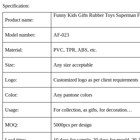
Specification:
Funny Kids Gifts Rubber Toys Superman Fi
Product name:
Model number:
AF-023
Material:
PVC, TPR, ABS, etc.
Size:
Any size acceptable
Logo:
Customized logo as per client requirements
Color:
Any pantone colors
Usage:
For collection, as gifts, for decoration…
MOQ:
5000pcs per design
Lead time:
10 days for sample, 30 days for mould, 20