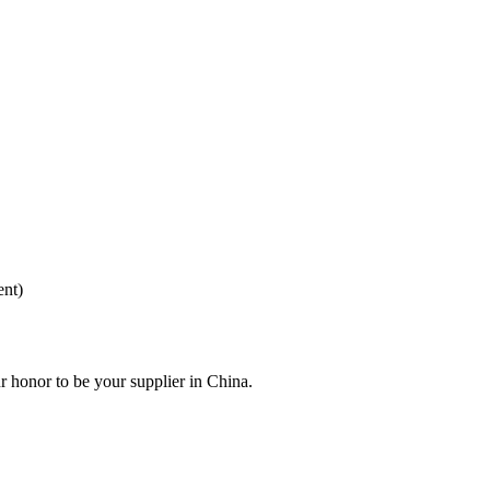
ent)
r honor to be your supplier in China.