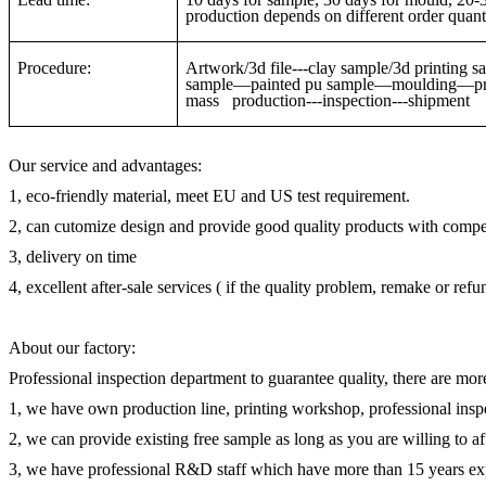
production depends on different order quanti
Procedure:
Artwork/3d file---clay sample/3d printin
sample—painted pu sample—moulding—pre-
mass production---inspection---shipment
Our service and advantages:
1, eco-friendly material, meet EU and US test requirement.
2, can cutomize design and provide good quality products with compet
3, delivery on time
4, excellent after-sale services ( if the quality problem, remake or ref
About our factory:
Professional inspection department to guarantee quality, there are mor
1, we have own production line, printing workshop, professional inspe
2, we can provide existing free sample as long as you are willing to a
3, we have professional R&D staff which have more than 15 years ex