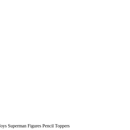
oys Superman Figures Pencil Toppers