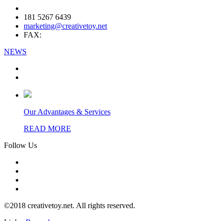
181 5267 6439
marketing@creativetoy.net
FAX:
NEWS
Our Advantages & Services
READ MORE
Follow Us
©2018 creativetoy.net. All rights reserved.