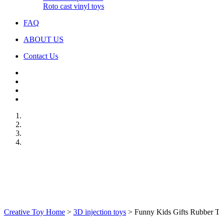
Roto cast vinyl toys
FAQ
ABOUT US
Contact Us
Creative Toy Home
>
3D injection toys
>
Funny Kids Gifts Rubber T