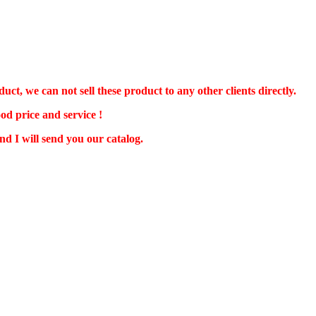
 we can not sell these product to any other clients directly.
od price and service !
d I will send you our catalog.