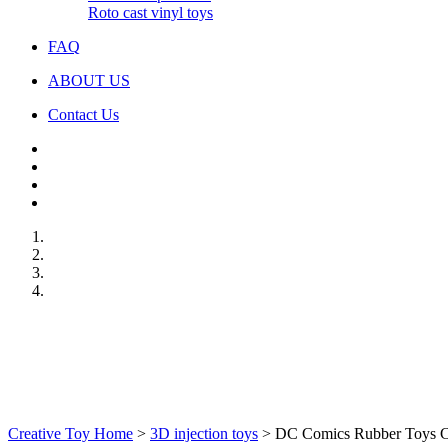
Roto cast vinyl toys
FAQ
ABOUT US
Contact Us
Creative Toy Home
>
3D injection toys
>
DC Comics Rubber Toys Cry