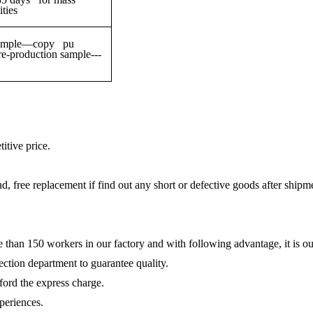
ties
g sample—copy pu
production sample---
itive price.
und, free replacement if find out any short or defective goods after shipm
e than 150 workers in our factory and with following advantage, it is ou
ction department to guarantee quality.
fford the express charge.
periences.