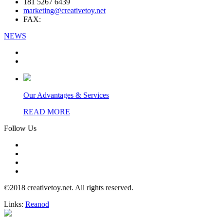
181 5267 6439
marketing@creativetoy.net
FAX:
NEWS
Our Advantages & Services
READ MORE
Follow Us
©2018 creativetoy.net. All rights reserved.
Links:
Reanod