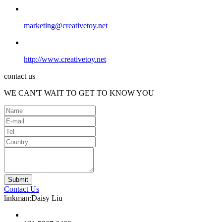
marketing@creativetoy.net
http://www.creativetoy.net
contact us
WE CAN'T WAIT TO GET TO KNOW YOU
Contact Us
linkman:Daisy Liu