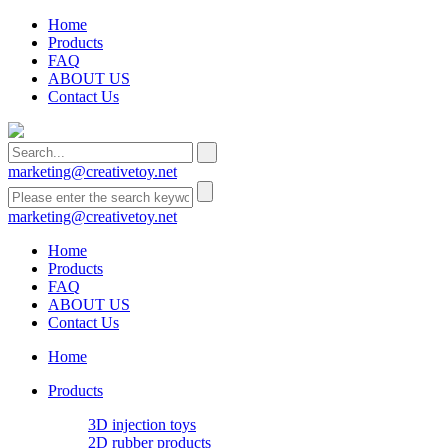
Home
Products
FAQ
ABOUT US
Contact Us
marketing@creativetoy.net
marketing@creativetoy.net
Home
Products
FAQ
ABOUT US
Contact Us
Home
Products
3D injection toys
2D rubber products