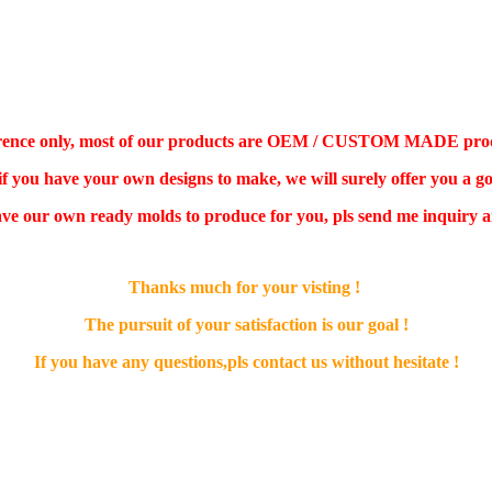
ference only, most of our products are OEM / CUSTOM MADE product,
 if you have your own designs to make, we will surely offer you a go
ve our own ready molds to produce for you, pls send me inquiry an
Thanks much for your visting !
The pursuit of your satisfaction is our goal !
If you have any questions,pls contact us without hesitate !