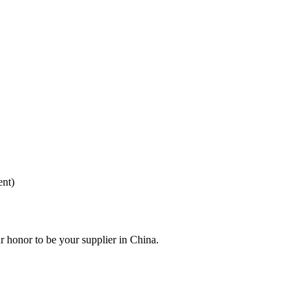
ent)
r honor to be your supplier in China.