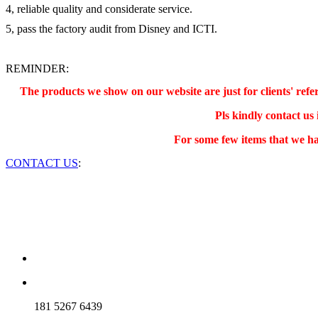
4, reliable quality and considerate service.
5, pass the factory audit from Disney and ICTI.
REMINDER:
The products we show on our website are just for clients' re
Pls kindly contact us
For some few items that we ha
CONTACT US
:
181 5267 6439