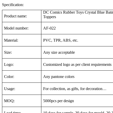
Specification:
DC Comics Rubber Toys Crystal Blue Batm
Product name:
Toppers
Model number:
AF-022
Material:
PVC, TPR, ABS, etc.
Size:
Any size acceptable
Logo:
Customized logo as per client requirements
Color:
Any pantone colors
Usage:
For collection, as gifts, for decoration…
MOQ:
5000pcs per design
Lead time:
10 days for sample, 30 days for mould, 20