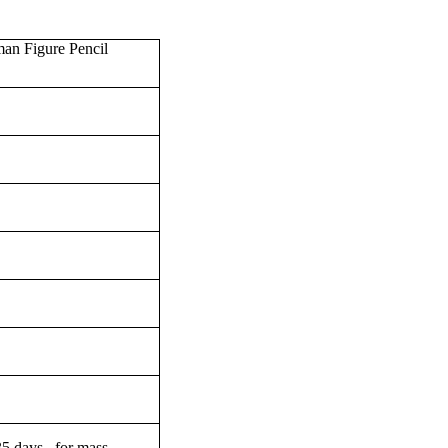
an Figure Pencil
-35 days for mass