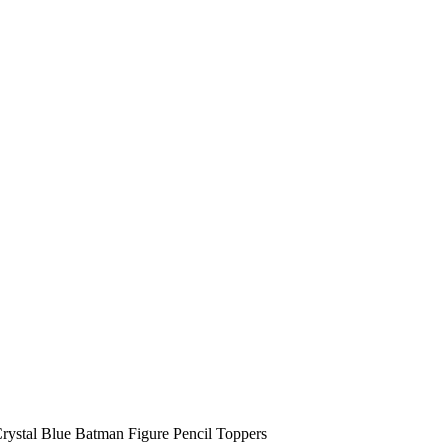
stal Blue Batman Figure Pencil Toppers