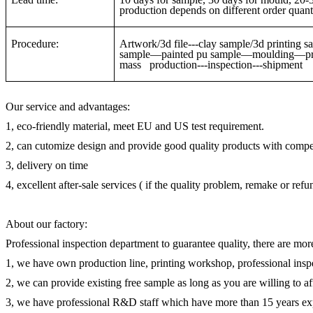
production depends on different order quanti
Procedure:
Artwork/3d file---clay sample/3d printin
sample—painted pu sample—moulding—pre-
mass production---inspection---shipment
Our service and advantages:
1, eco-friendly material, meet EU and US test requirement.
2, can cutomize design and provide good quality products with compet
3, delivery on time
4, excellent after-sale services ( if the quality problem, remake or ref
About our factory:
Professional inspection department to guarantee quality, there are mor
1, we have own production line, printing workshop, professional inspe
2, we can provide existing free sample as long as you are willing to a
3, we have professional R&D staff which have more than 15 years ex