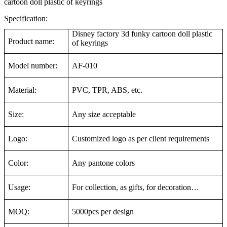
cartoon doll plastic of keyrings
Specification:
Disney factory 3d funky cartoon doll plastic
Product name:
of keyrings
Model number:
AF-010
Material:
PVC, TPR, ABS, etc.
Size:
Any size acceptable
Logo:
Customized logo as per client requirements
Color:
Any pantone colors
Usage:
For collection, as gifts, for decoration…
MOQ:
5000pcs per design