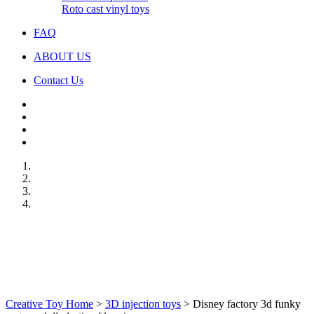
Roto cast vinyl toys
FAQ
ABOUT US
Contact Us
Creative Toy Home
>
3D injection toys
>
Disney factory 3d funky