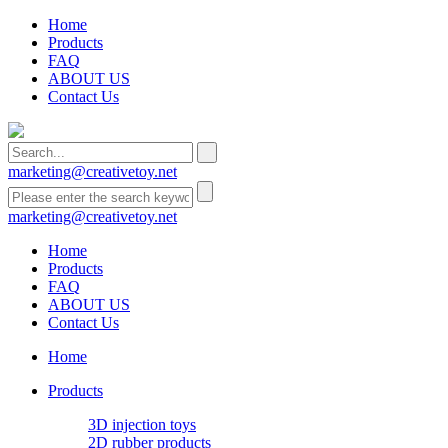
Home
Products
FAQ
ABOUT US
Contact Us
marketing@creativetoy.net
marketing@creativetoy.net
Home
Products
FAQ
ABOUT US
Contact Us
Home
Products
3D injection toys
2D rubber products