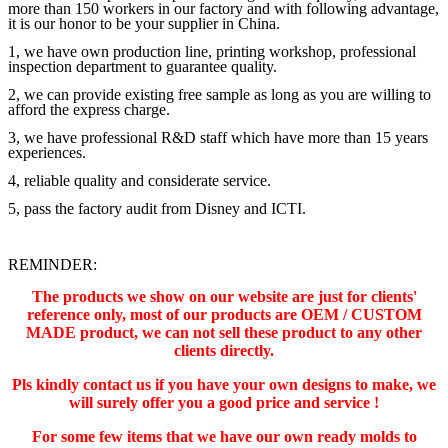
more than 150 workers in our factory and with following advantage,
it is our honor to be your supplier in China.
1, we have own production line, printing workshop, professional
inspection department to guarantee quality.
2, we can provide existing free sample as long as you are willing to
afford the express charge.
3, we have professional R&D staff which have more than 15 years
experiences.
4, reliable quality and considerate service.
5, pass the factory audit from Disney and ICTI.
REMINDER:
The products we show on our website are just for clients'
reference only, most of our products are OEM / CUSTOM
MADE product, we can not sell these product to any other
clients directly.
Pls kindly contact us if you have your own designs to make, we
will surely offer you a good price and service !
For some few items that we have our own ready molds to