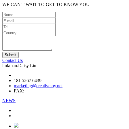
WE CAN'T WAIT TO GET TO KNOW YOU
Contact Us
linkman:Daisy Liu
181 5267 6439
marketing@creativetoy.net
FAX:
NEWS