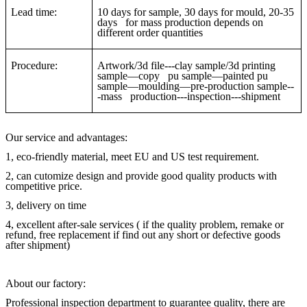
Lead time:
10 days for sample, 30 days for mould, 20-35
days for mass production depends on
different order quantities
Procedure:
Artwork/3d file---clay sample/3d printing
sample—copy pu sample—painted pu
sample—moulding—pre-production sample--
-mass production---inspection---shipment
Our service and advantages:
1, eco-friendly material, meet EU and US test requirement.
2, can cutomize design and provide good quality products with
competitive price.
3, delivery on time
4, excellent after-sale services ( if the quality problem, remake or
refund, free replacement if find out any short or defective goods
after shipment)
About our factory:
Professional inspection department to guarantee quality, there are