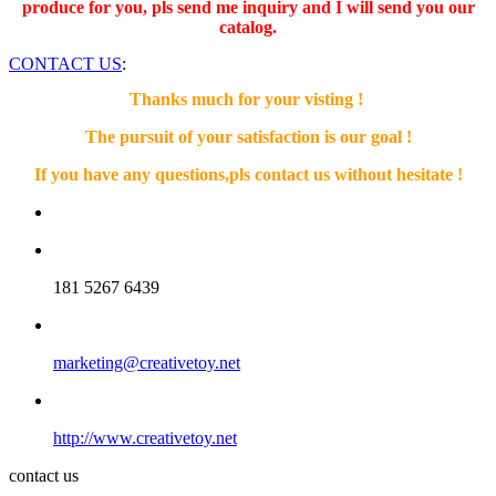
produce for you, pls send me inquiry and I will send you our
catalog.
CONTACT US
:
Thanks much for your visting !
The pursuit of your satisfaction is our goal !
If you have any questions,pls contact us without hesitate !
181 5267 6439
marketing@creativetoy.net
http://www.creativetoy.net
contact us