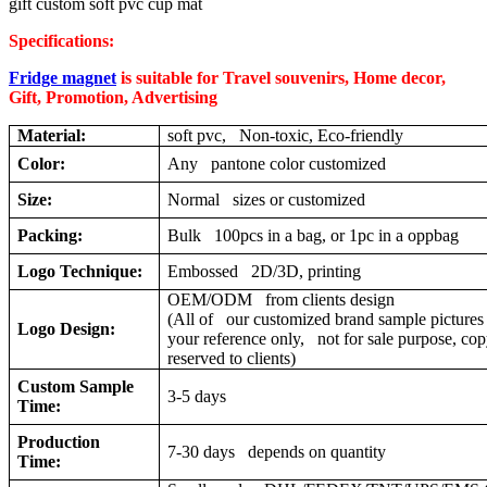
gift custom soft pvc cup mat
Specifications:
Fridge magnet
is suitable for Travel souvenirs, Home decor,
Gift, Promotion, Advertising
Material:
soft pvc, Non-toxic, Eco-friendly
Color:
Any pantone color customized
Size:
Normal sizes or customized
Packing:
Bulk 100pcs in a bag, or 1pc in a oppbag
Logo Technique:
Embossed 2D/3D, printing
OEM/ODM from clients design
(All of our customized brand sample pictures 
Logo Design:
your reference only, not for sale purpose, cop
reserved to clients)
Custom Sample
3-5 days
Time:
Production
7-30 days depends on quantity
Time: