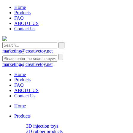
Home
Products
FAQ
ABOUT US
Contact Us
marketing@creativetoy.net
marketing@creativetoy.net
Home
Products
FAQ
ABOUT US
Contact Us
Home
Products
3D injection toys
2D rubber products