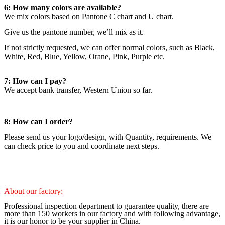
6: How many colors are available?
We mix colors based on Pantone C chart and U chart.
Give us the pantone number, we’ll mix as it.
If not strictly requested, we can offer normal colors, such as Black,
White, Red, Blue, Yellow, Orane, Pink, Purple etc.
7: How can I pay?
We accept bank transfer, Western Union so far.
8: How can I order?
Please send us your logo/design, with Quantity, requirements. We
can check price to you and coordinate next steps.
About our factory:
Professional inspection department to guarantee quality, there are
more than 150 workers in our factory and with following advantage,
it is our honor to be your supplier in China.