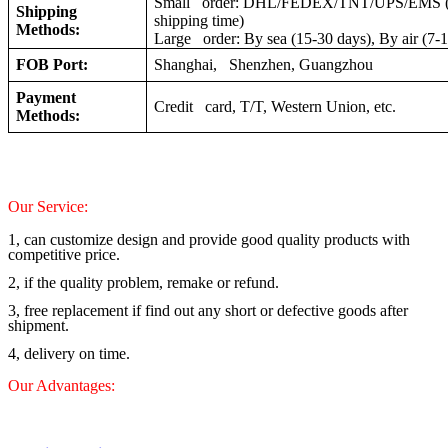
Small order: DHL/FEDEX/TNT/UPS/EMS (a
Shipping
shipping time)
Methods:
Large order: By sea (15-30 days), By air (7-
FOB Port:
Shanghai, Shenzhen, Guangzhou
Payment
Credit card, T/T, Western Union, etc.
Methods:
Our Service:
1, can customize design and provide good quality products with
competitive price.
2, if the quality problem, remake or refund.
3, free replacement if find out any short or defective goods after
shipment.
4, delivery on time.
Our Advantages: