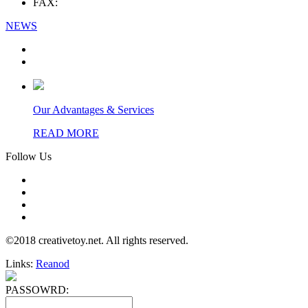
FAX:
NEWS
Our Advantages & Services
READ MORE
Follow Us
©2018 creativetoy.net. All rights reserved.
Links:
Reanod
PASSOWRD: