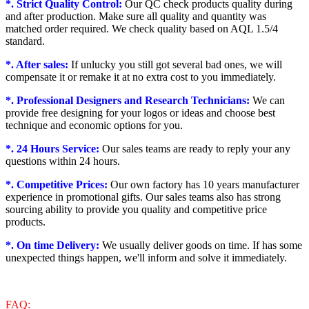
*. Strict Quality Control:
Our QC check products quality during
and after production. Make sure all quality and quantity was
matched order required. We check quality based on AQL 1.5/4
standard.
*. After sales:
If unlucky you still got several bad ones, we will
compensate it or remake it at no extra cost to you immediately.
*. Professional Designers and Research Technicians:
We can
provide free designing for your logos or ideas and choose best
technique and economic options for you.
*. 24 Hours Service:
Our sales teams are ready to reply your any
questions within 24 hours.
*. Competitive Prices:
Our own factory has 10 years manufacturer
experience in promotional gifts. Our sales teams also has strong
sourcing ability to provide you quality and competitive price
products.
*. On time Delivery:
We usually deliver goods on time. If has some
unexpected things happen, we'll inform and solve it immediately.
FAQ: