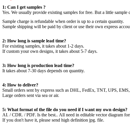
1: Can I get samples ?
Yes. We usually provide existing samples for free. But a little sample
Sample charge is refundable when order is up to a certain quantity.
Sample shipping will be paid by client or use their own express accou
2: How long is sample lead time?
For existing samples, it takes about 1-2 days.
If custom your own designs, it takes about 5-7 days.
3: How long is production lead time?
It takes about 7-30 days depends on quantity.
4: How to deliver?
Small orders sent by express such as DHL, FedEx, TNT, UPS, EMS,
Large orders sent via sea or air.
5: What format of the file do you need if I want my own design?
AI. / CDR. / PDF. Is the best.. All need in editable vector diagram fo
If you don't have it, please send high definition jpg. file.