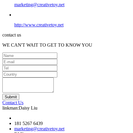
marketing@creativetoy.net
http://www.creativetoy.net
contact us
WE CAN'T WAIT TO GET TO KNOW YOU
Contact Us
linkman:Daisy Liu
181 5267 6439
marketing@creativetoy.net