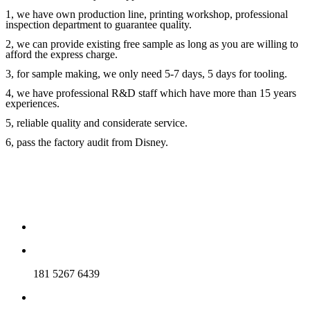
1, we have own production line, printing workshop, professional
inspection department to guarantee quality.
2, we can provide existing free sample as long as you are willing to
afford the express charge.
3, for sample making, we only need 5-7 days, 5 days for tooling.
4, we have professional R&D staff which have more than 15 years
experiences.
5, reliable quality and considerate service.
6, pass the factory audit from Disney.
181 5267 6439