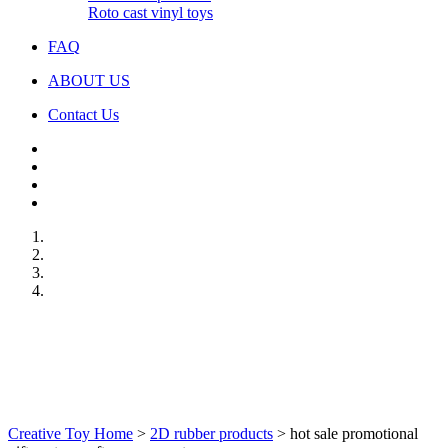
Roto cast vinyl toys
FAQ
ABOUT US
Contact Us
Creative Toy Home
>
2D rubber products
>
hot sale promotional