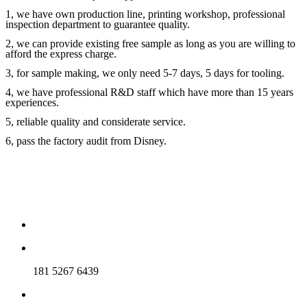
1, we have own production line, printing workshop, professional
inspection department to guarantee quality.
2, we can provide existing free sample as long as you are willing to
afford the express charge.
3, for sample making, we only need 5-7 days, 5 days for tooling.
4, we have professional R&D staff which have more than 15 years
experiences.
5, reliable quality and considerate service.
6, pass the factory audit from Disney.
181 5267 6439