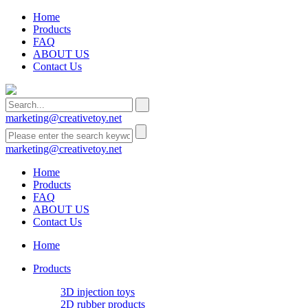
Home
Products
FAQ
ABOUT US
Contact Us
marketing@creativetoy.net
marketing@creativetoy.net
Home
Products
FAQ
ABOUT US
Contact Us
Home
Products
3D injection toys
2D rubber products