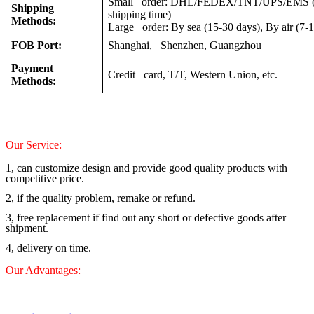
Small order: DHL/FEDEX/TNT/UPS/EMS (a
Shipping
shipping time)
Methods:
Large order: By sea (15-30 days), By air (7-
FOB Port:
Shanghai, Shenzhen, Guangzhou
Payment
Credit card, T/T, Western Union, etc.
Methods:
Our Service:
1, can customize design and provide good quality products with
competitive price.
2, if the quality problem, remake or refund.
3, free replacement if find out any short or defective goods after
shipment.
4, delivery on time.
Our Advantages: