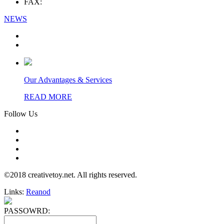
FAX:
NEWS
Our Advantages & Services
READ MORE
Follow Us
©2018 creativetoy.net. All rights reserved.
Links:
Reanod
PASSOWRD: