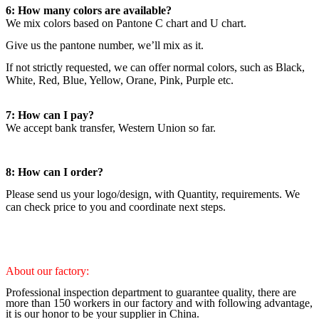
6: How many colors are available?
We mix colors based on Pantone C chart and U chart.
Give us the pantone number, we’ll mix as it.
If not strictly requested, we can offer normal colors, such as Black,
White, Red, Blue, Yellow, Orane, Pink, Purple etc.
7: How can I pay?
We accept bank transfer, Western Union so far.
8: How can I order?
Please send us your logo/design, with Quantity, requirements. We
can check price to you and coordinate next steps.
About our factory:
Professional inspection department to guarantee quality, there are
more than 150 workers in our factory and with following advantage,
it is our honor to be your supplier in China.