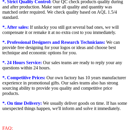
*. Strict Quality Control:
Our QC check products quality during
and after production. Make sure all quality and quantity was
matched order required. We check quality based on AQL 1.5/4
standard.
*. After sales:
If unlucky you still got several bad ones, we will
compensate it or remake it at no extra cost to you immediately.
*. Professional Designers and Research Technicians:
We can
provide free designing for your logos or ideas and choose best
technique and economic options for you.
*. 24 Hours Service:
Our sales teams are ready to reply your any
questions within 24 hours.
*. Competitive Prices:
Our own factory has 10 years manufacturer
experience in promotional gifts. Our sales teams also has strong
sourcing ability to provide you quality and competitive price
products.
*. On time Delivery:
We usually deliver goods on time. If has some
unexpected things happen, we'll inform and solve it immediately.
FAQ: