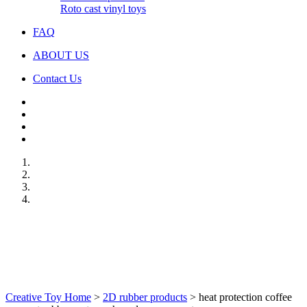
Roto cast vinyl toys
FAQ
ABOUT US
Contact Us
Creative Toy Home
>
2D rubber products
>
heat protection coffee