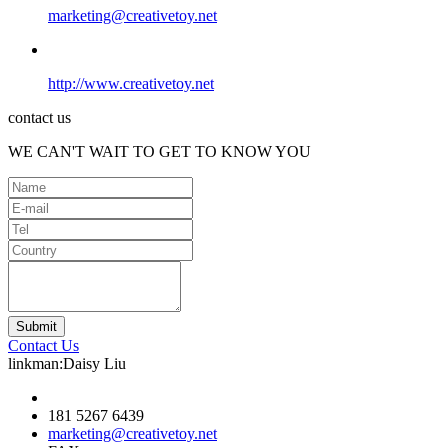
marketing@creativetoy.net
http://www.creativetoy.net
contact us
WE CAN'T WAIT TO GET TO KNOW YOU
Contact Us
linkman:Daisy Liu
181 5267 6439
marketing@creativetoy.net