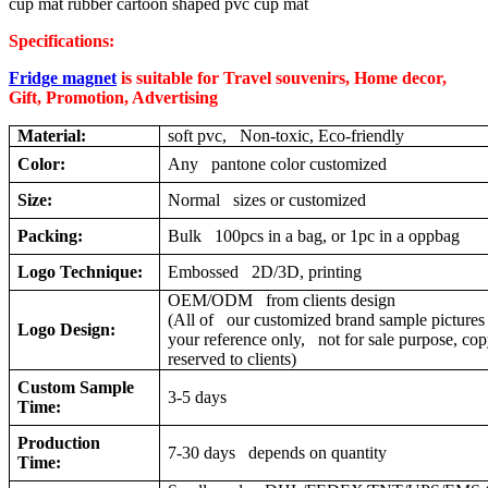
cup mat rubber cartoon shaped pvc cup mat
Specifications:
Fridge magnet
is suitable for Travel souvenirs, Home decor,
Gift, Promotion, Advertising
Material:
soft pvc, Non-toxic, Eco-friendly
Color:
Any pantone color customized
Size:
Normal sizes or customized
Packing:
Bulk 100pcs in a bag, or 1pc in a oppbag
Logo Technique:
Embossed 2D/3D, printing
OEM/ODM from clients design
(All of our customized brand sample pictures 
Logo Design:
your reference only, not for sale purpose, cop
reserved to clients)
Custom Sample
3-5 days
Time:
Production
7-30 days depends on quantity
Time: