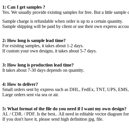
1: Can I get samples ?
Yes. We usually provide existing samples for free. But a little sample
Sample charge is refundable when order is up to a certain quantity.
Sample shipping will be paid by client or use their own express accou
2: How long is sample lead time?
For existing samples, it takes about 1-2 days.
If custom your own designs, it takes about 5-7 days.
3: How long is production lead time?
It takes about 7-30 days depends on quantity.
4: How to deliver?
Small orders sent by express such as DHL, FedEx, TNT, UPS, EMS,
Large orders sent via sea or air.
5: What format of the file do you need if I want my own design?
AI. / CDR. / PDF. Is the best.. All need in editable vector diagram fo
If you don't have it, please send high definition jpg. file.